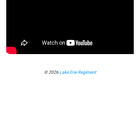
© 2026
Lake Erie Regiment