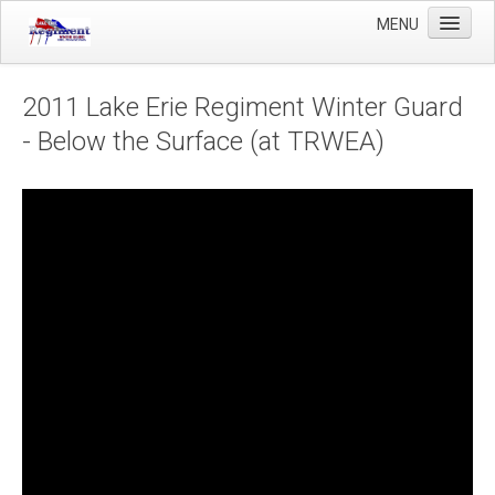
MENU
Home
2011 Lake Erie Regiment Winter Guard
Winter Guard
- Below the Surface (at TRWEA)
Sportsman's Raffle
DCI Competition
Videos
Sponsors
Links
About Us