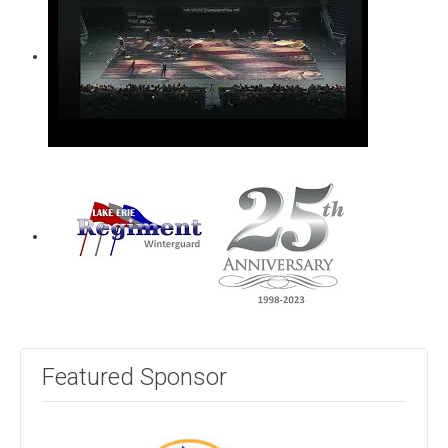
Featured Sponsor