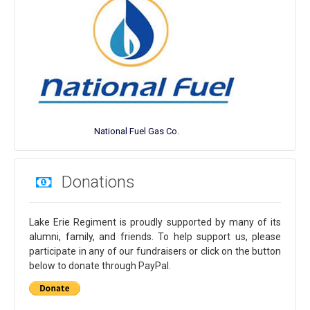
National Fuel Gas Co.
Donations
Lake Erie Regiment is proudly supported by many of its
alumni, family, and friends. To help support us, please
participate in any of our fundraisers or click on the button
below to donate through PayPal.