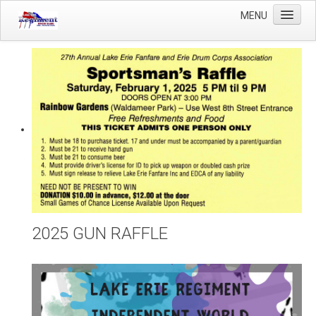
MENU
Home
Winter Guard
Sportsman's Raffle
DCI Competition
Videos
Sponsors
Links
About Us
2025 GUN RAFFLE